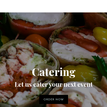
Catering
Let us cater your next event
ORDER NOW