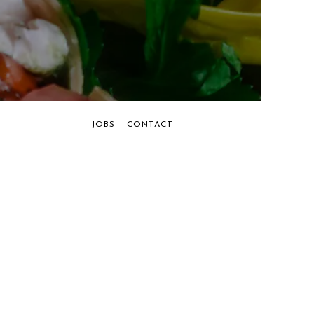
JOBS
CONTACT