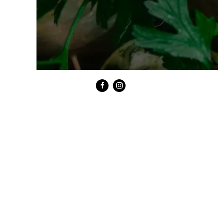
Facebook
Instagram