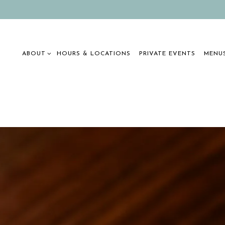
ABOUT SUB-MENU
MENUS
ABOUT
HOURS & LOCATIONS
PRIVATE EVENTS
MENU
The image gallery carousel display