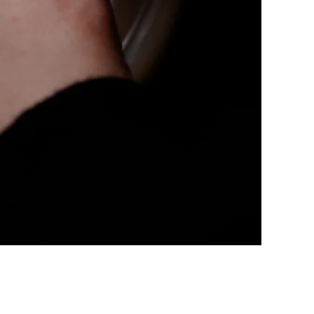
LERY, PRESS TO PAUSE IM