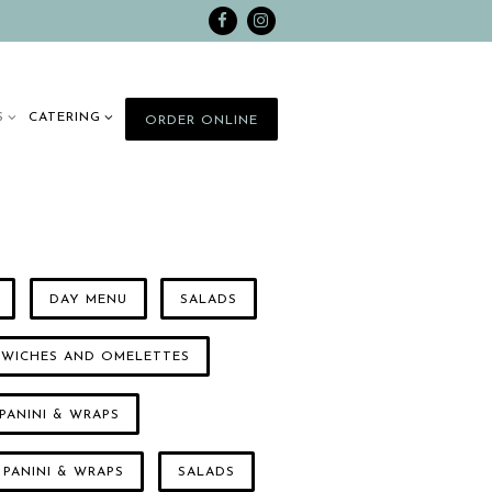
Facebook
Instagram
 SUB-MENU
CATERING SUB-MENU
S
CATERING
ORDER ONLINE
DAY MENU
SALADS
DWICHES AND OMELETTES
PANINI & WRAPS
 PANINI & WRAPS
SALADS