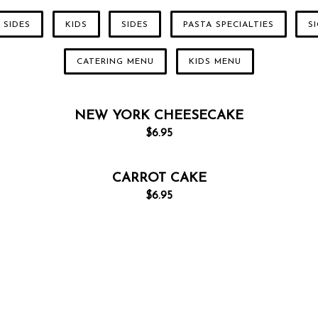
 SIDES
KIDS
SIDES
PASTA SPECIALTIES
S
CATERING MENU
KIDS MENU
NEW YORK CHEESECAKE
$
6.95
CARROT CAKE
$
6.95