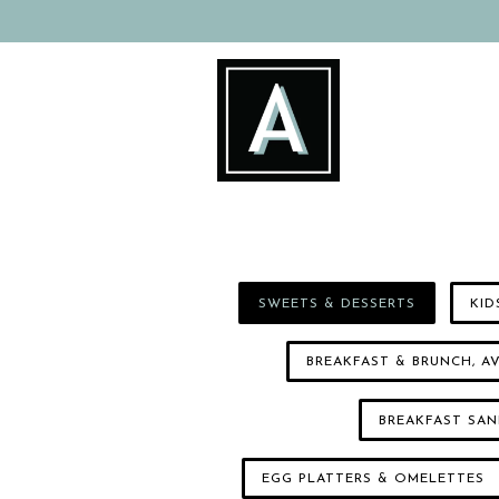
Main content starts here, tab to start navigating
SWEETS & DESSERTS
KID
BREAKFAST & BRUNCH, 
BREAKFAST SA
EGG PLATTERS & OMELETTES