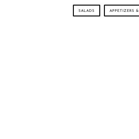
SALADS
APPETIZERS &