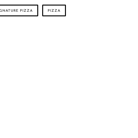
IGNATURE PIZZA
PIZZA